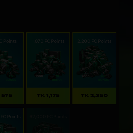
C Points
1,070 FC Points
2,200 FC Points
 575
TK 1,175
TK 2,350
FC Points
62,000 FC Points