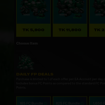
TK 5,900
TK 11,800
TK 
Choose Item
DAILY FP DEALS
Purchase is limited to 1 of each offer per EA Account per day
Includes bonus FC Points as compared to the standard FC Poi
Points.
165 FC Bundle
825 FC Bundle
1,650 