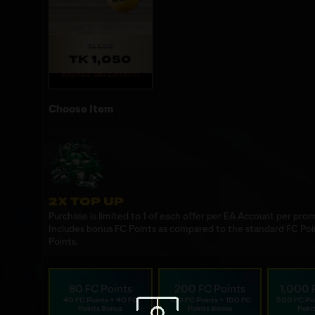
Tk 1,175
TK 1,050
Expires: 19d 23h 37m
Choose Item
2X TOP UP
Purchase is limited to 1 of each offer per EA Account per prom
Includes bonus FC Points as compared to the standard FC Poi
Points.
80 FC Points
200 FC Points
1,000 
40 FC Points + 40 FC
100 FC Points + 100 FC
500 FC Po
Points Bonus
Points Bonus
Poin