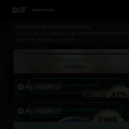
THIS WEBSTORE IS OPERATED BY CODA.
CODA IS AN AUTHORIZED RESELLER OF ELECTRONIC ARTS' 
SPORTS FC™ MOBILE CONTENT.
BUY WEBSTORE SPECIALS
BUY DAILY BOOSTERS
FIRST LOGIN REWARD