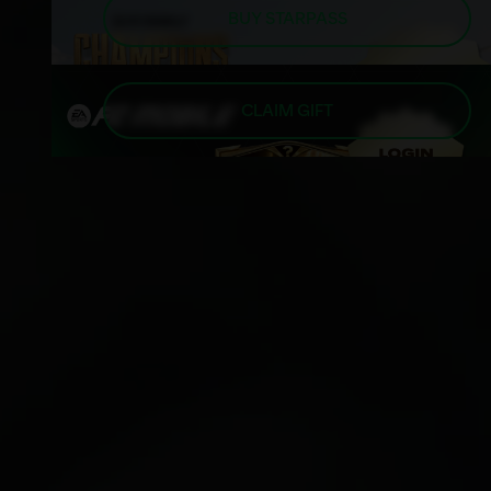
BUY STARPASS
CLAIM GIFT