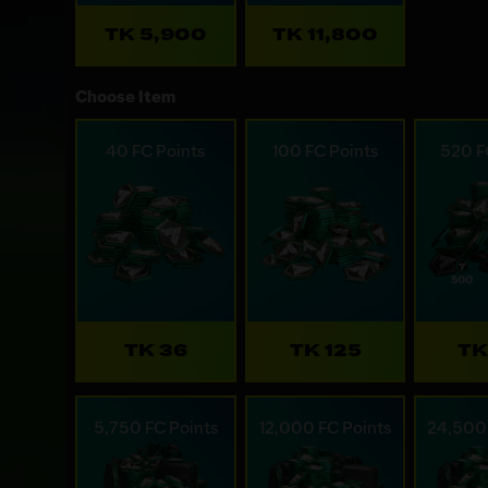
TK 5,900
TK 11,800
Choose Item
40 FC Points
100 FC Points
520 F
TK 36
TK 125
TK
5,750 FC Points
12,000 FC Points
24,500 