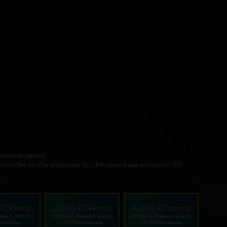
otional period.
nts offer on the webstore for the same base amount of FC
FC Points
2,000 FC Points
4,000 FC points
ints + 500 FC
1,000 FC Points + 1,000
2,000 FC Points + 2,000
ts Bonus
FC Points Bonus
FC Points Bonus