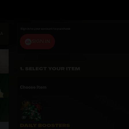
Sign in to your account to purchase
EA
SIGN IN
SELECT YOUR ITEM
Choose Item
DAILY BOOSTERS