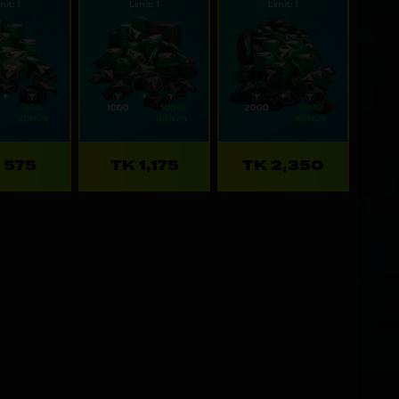
mit: 1
Limit: 1
Limit: 1
 575
TK 1,175
TK 2,350