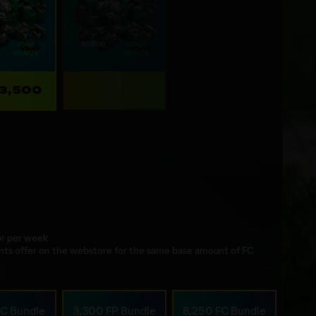
23,500
 or per week
nts offer on the webstore for the same base amount of FC
FC Bundle
3,300 FP Bundle
8,250 FC Bundle