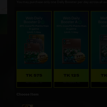
You may purchase only one Daily Booster per day across all ava
Web Daily
Web Daily
Web
Booster D
Booster A
Boos
21% more FC Points than
33% more FC Points than
Limit
in-game
in-game
Limit: 1 /day
Limit: 1 /day
TK 575
TK 125
TK
Refreshes: 1d
Refreshes: 1d
Refre
Choose Item