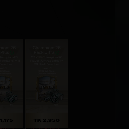
pions26
Champions26
 Plus
Pack Ultra
 Champions26
117 - 119 Champions26
radeable) + 11
Player (Untradeable) +
 Voucher
23 Draft Voucher
mit: 1
Limit: 1
1,175
TK 2,350
 19d 23h 37m
Expires: 19d 23h 37m