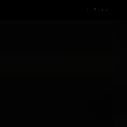
Sign In