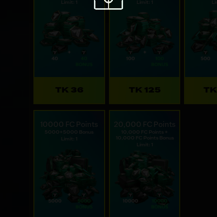
Limit: 1
Limit: 1
Li
TK 36
TK 125
TK
10000 FC Points
20,000 FC Points
5000+5000 Bonus
10,000 FC Points +
10,000 FC Points Bonus
Limit: 1
Limit: 1