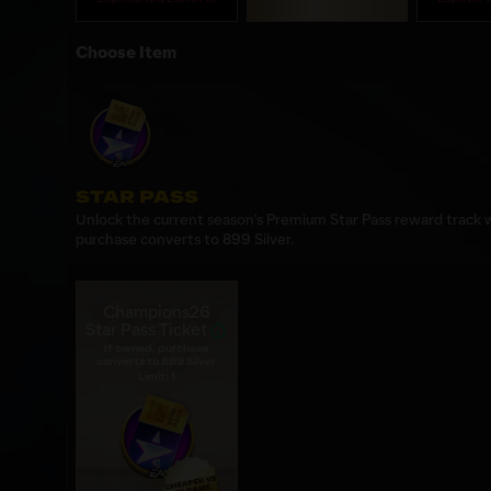
Choose Item
STAR PASS
Unlock the current season's Premium Star Pass reward track wi
purchase converts to 899 Silver.
Champions26
Star Pass Ticket
If owned, purchase
converts to 899 Silver
Limit: 1