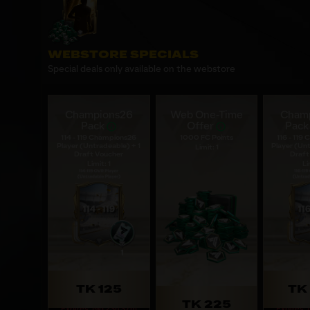
WEBSTORE SPECIALS
Special deals only available on the webstore
Champions26
Web One-Time
Cham
Pack
Offer
Pack
114 - 119 Champions26
1000 FC Points
116 - 119
Player (Untradeable) + 1
Player (Unt
Limit: 1
Draft Voucher
Draft
Limit: 1
Li
TK 125
TK 
TK 225
Expires: 19d 23h 37m
Expires: