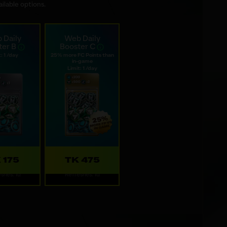
ilable options.
 Daily
Web Daily
ter B
Booster C
: 1 /day
25% more FC Points than
in-game
Limit: 1 /day
 175
TK 475
shes: 1d
Refreshes: 1d