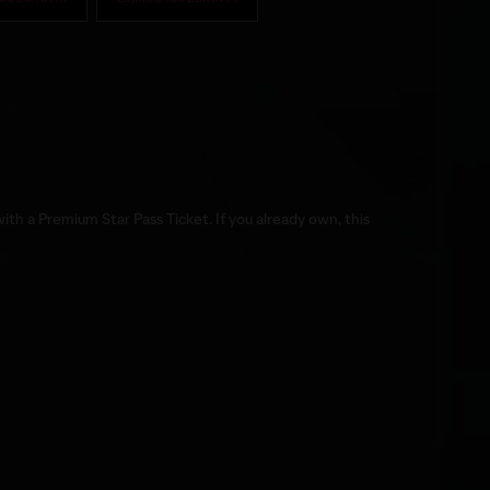
th a Premium Star Pass Ticket. If you already own, this