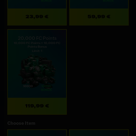
23,99 €
59,99 €
20,000 FC Points
10,000 FC Points + 10,000 FC
Points Bonus
Limit: 1
119,99 €
Choose Item