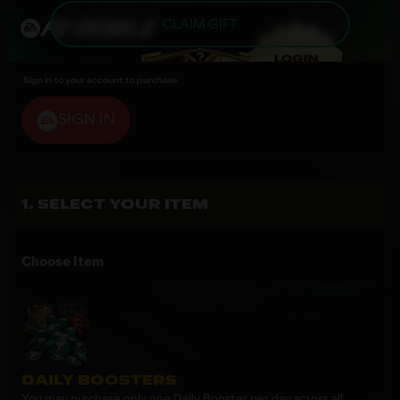
CLAIM GIFT
Sign in to your account to purchase
SIGN IN
SELECT YOUR ITEM
Choose Item
DAILY BOOSTERS
You may purchase only one Daily Booster per day across all