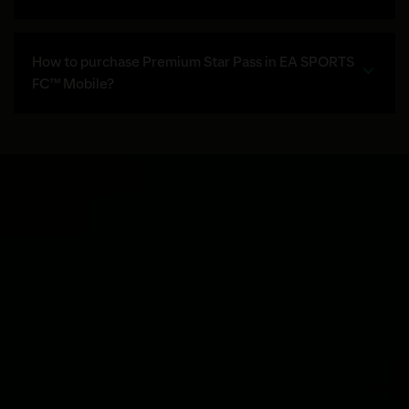
How to purchase Premium Star Pass in EA SPORTS
FC™ Mobile?