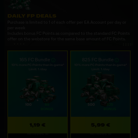
DAILY FP DEALS
Purchase is limited to 1 of each offer per EA Account per day or
per week
Includes bonus FC Points as compared to the standard FC Points
offer on the webstore for the same base amount of FC Points.
165 FC Bundle
825 FC Bundle
10% more FC Points than in-game*
10% more FC Points than in-game*
Limit: 1 /day
Limit: 1 /day
1,19 €
5,99 €
Refreshes: 1d
Refreshes: 1d