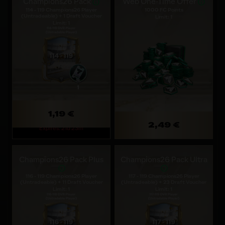
Champions26 Pack
Web One-Time Offer
114 - 119 Champions26 Player
1000 FC Points
(Untradeable) + 1 Draft Voucher
Limit: 1
Limit: 1
1,19 €
2,49 €
Expires: 21d 23m
Champions26 Pack Plus
Champions26 Pack Ultra
116 - 119 Champions26 Player
117 - 119 Champions26 Player
(Untradeable) + 11 Draft Voucher
(Untradeable) + 23 Draft Voucher
Limit: 1
Limit: 1