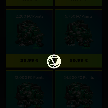
2,200 FC Points
5,750 FC Points
23,99 €
59,99 €
12,000 FC Points
24,500 FC Points