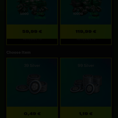
59,99 €
119,99 €
Refreshes: 7d
Refreshes: 7d
Choose Item
39 Silver
99 Silver
0,49 €
1,19 €