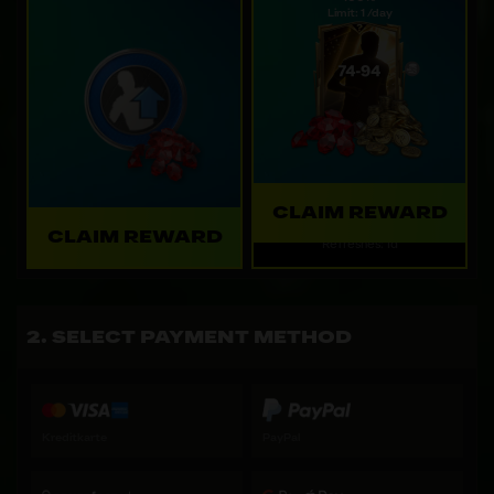
Limit: 1 /day
CLAIM REWARD
CLAIM REWARD
Refreshes: 1d
SELECT PAYMENT METHOD
Kreditkarte
PayPal