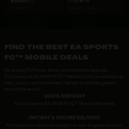
Paysafecard
Google Pay / Apple Pay
FIND THE BEST EA SPORTS
FC™ MOBILE DEALS
For buying FC Points, Silver, and Webstore Specials.
Purchasing at EA SPORTS FC™ Mobile's official webstore is
easy, secure, and convenient. We are trusted by gamers
around the world.
QUICK AND EASY
To purchase on EA SPORTS FC™ Mobile Webstore.
INSTANT & SECURE DELIVERY
Purchases are delivered straight to your in-game account.