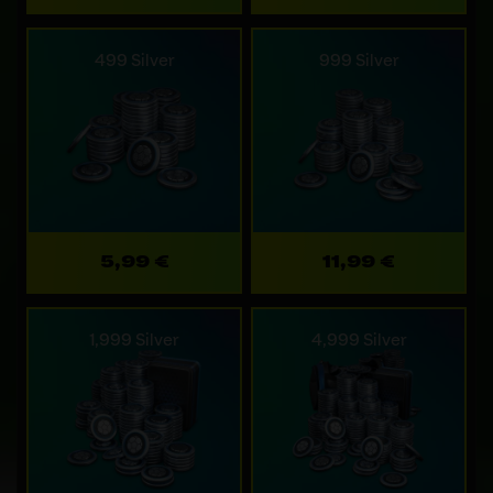
499 Silver
999 Silver
5,99 €
11,99 €
1,999 Silver
4,999 Silver