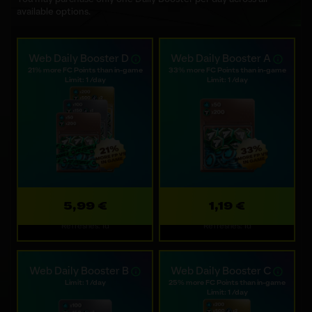
available options.
Web Daily Booster D
Web Daily Booster A
21% more FC Points than in-game
33% more FC Points than in-game
Limit: 1 /day
Limit: 1 /day
5,99 €
1,19 €
Refreshes: 1d
Refreshes: 1d
Web Daily Booster B
Web Daily Booster C
Limit: 1 /day
25% more FC Points than in-game
Limit: 1 /day