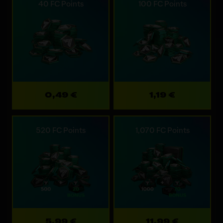
40 FC Points
100 FC Points
0,49 €
1,19 €
520 FC Points
1,070 FC Points
5,99 €
11,99 €