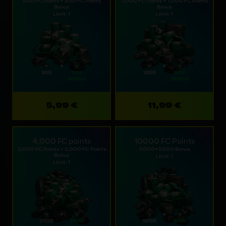
500 FC Points + 500 FC Points
1,000 FC Points + 1,000 FC Points
Bonus
Bonus
Limit: 1
Limit: 1
5,99 €
11,99 €
4,000 FC points
10000 FC Points
2,000 FC Points + 2,000 FC Points
5000+5000 Bonus
Bonus
Limit: 1
Limit: 1