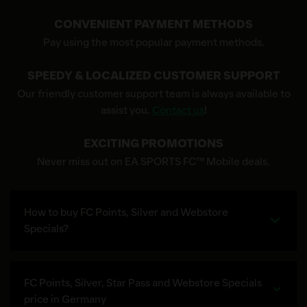
CONVENIENT PAYMENT METHODS
Pay using the most popular payment methods.
SPEEDY & LOCALIZED CUSTOMER SUPPORT
Our friendly customer support team is always available to
assist you.
Contact us
!
EXCITING PROMOTIONS
Never miss out on EA SPORTS FC™ Mobile deals.
How to buy FC Points, Silver and Webstore
Specials?
FC Points, Silver, Star Pass and Webstore Specials
price in Germany