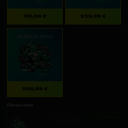
119,99 €
239,99 €
62,000 FC Points
599,99 €
Choose Item