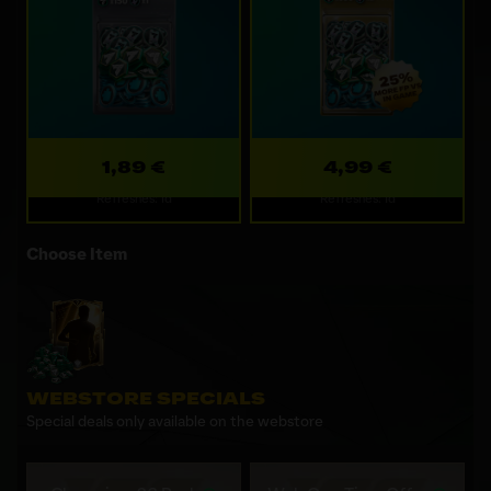
1,89 €
4,99 €
Refreshes: 1d
Refreshes: 1d
Choose Item
WEBSTORE SPECIALS
Special deals only available on the webstore