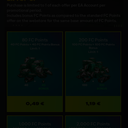
Purchase is limited to 1 of each offer per EA Account per
promotional period.
Includes bonus FC Points as compared to the standard FC Points
offer on the webstore for the same base amount of FC Points.
80 FC Points
200 FC Points
40 FC Points + 40 FC Points Bonus
100 FC Points + 100 FC Points
Bonus
Limit: 1
Limit: 1
0,49 €
1,19 €
1,000 FC Points
2,000 FC Points