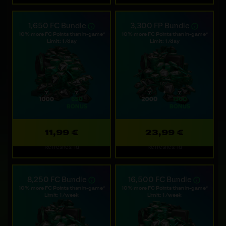
1,650 FC Bundle
3,300 FP Bundle
10% more FC Points than in-game*
10% more FC Points than in-game*
Limit: 1 /day
Limit: 1 /day
11,99 €
23,99 €
Refreshes: 1d
Refreshes: 1d
8,250 FC Bundle
16,500 FC Bundle
10% more FC Points than in-game*
10% more FC Points than in-game*
Limit: 1 /week
Limit: 1 /week