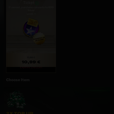
Ticket
If owned, purchase converts to 899
Silver
Limit: 1
11,99 €
10,99 €
Expires: 21d 23m
Choose Item
2X TOP UP