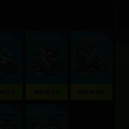
C Points
1,070 FC Points
2,200 FC Points
 0.00
IQD 0.00
IQD 0.00
FC Points
62,000 FC Points