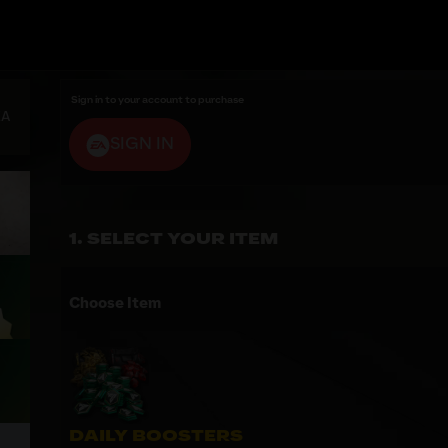
Sign in to your account to purchase
EA
SIGN IN
SELECT YOUR ITEM
Choose Item
DAILY BOOSTERS