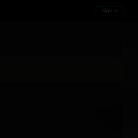
Sign In