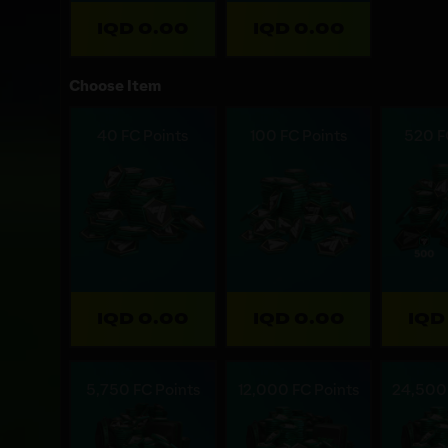
IQD 0.00
IQD 0.00
Choose Item
40 FC Points
100 FC Points
520 F
IQD 0.00
IQD 0.00
IQD
5,750 FC Points
12,000 FC Points
24,500 