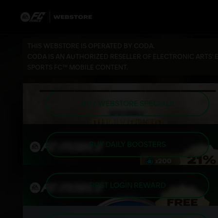
THIS WEBSTORE IS OPERATED BY CODA.
CODA IS AN AUTHORIZED RESELLER OF ELECTRONIC ARTS' 
SPORTS FC™ MOBILE CONTENT.
BUY WEBSTORE SPECIALS
BUY DAILY BOOSTERS
FIRST LOGIN REWARD