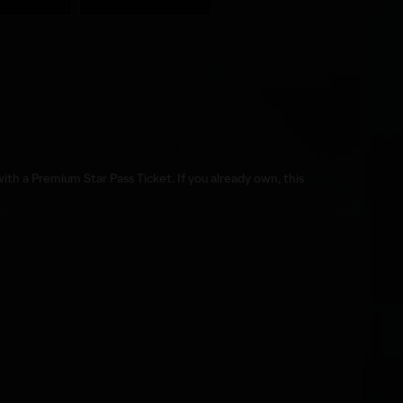
th a Premium Star Pass Ticket. If you already own, this