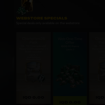
WEBSTORE SPECIALS
Special deals only available on the webstore
Champions26
Cham
Web One-Time
Pack
Pac
Offer
114 - 119 Champions26
116 - 119
1000 FC Points
Player (Untradeable) + 1
Player (Unt
Limit: 1
Draft Voucher
Draft
Limit: 1
Li
IQD 0.00
IQD
IQD 0.00
Expires: 20d 8h 14m
Expires: