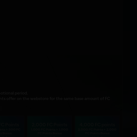
otional period.
nts offer on the webstore for the same base amount of FC
FC Points
2,000 FC Points
4,000 FC points
ints + 500 FC
1,000 FC Points + 1,000
2,000 FC Points + 2,000
ts Bonus
FC Points Bonus
FC Points Bonus