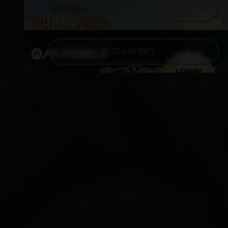
BUY STARPASS
CLAIM GIFT