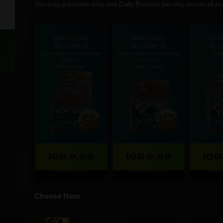
You may purchase only one Daily Booster per day across all ava
Web Daily
Web Daily
Web
Booster D
Booster A
Boo
21% more FC Points than
33% more FC Points than
Limit
in-game
in-game
Limit: 1 /day
Limit: 1 /day
IQD 0.00
IQD 0.00
IQD
Refreshes: 1d
Refreshes: 1d
Refre
Choose Item