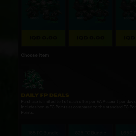
IQD 0.00
IQD 0.00
IQD
Choose Item
DAILY FP DEALS
Purchase is limited to 1 of each offer per EA Account per day
Includes bonus FC Points as compared to the standard FC Poi
Points.
165 FC Bundle
825 FC Bundle
1,650 