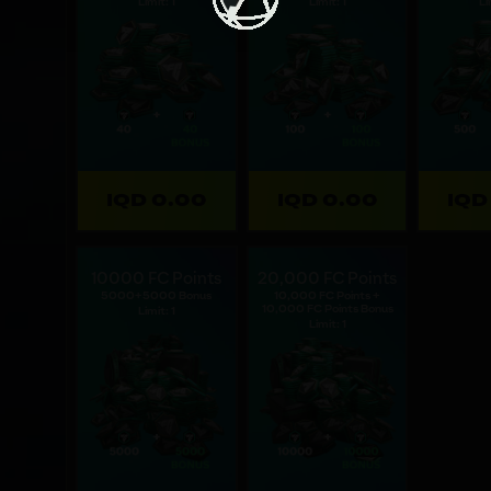
Limit: 1
Limit: 1
Li
IQD 0.00
IQD 0.00
IQD
10000 FC Points
20,000 FC Points
5000+5000 Bonus
10,000 FC Points +
10,000 FC Points Bonus
Limit: 1
Limit: 1