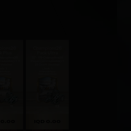
pions26
Champions26
k Plus
Pack Ultra
 Champions26
117 - 119 Champions26
radeable) + 11
Player (Untradeable) +
 Voucher
23 Draft Voucher
mit: 1
Limit: 1
 0.00
IQD 0.00
 20d 8h 14m
Expires: 20d 8h 14m