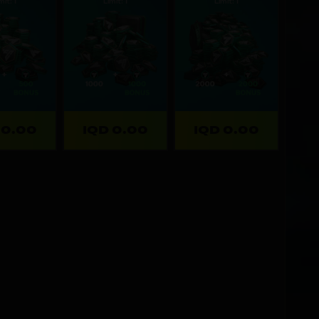
mit: 1
Limit: 1
Limit: 1
 0.00
IQD 0.00
IQD 0.00