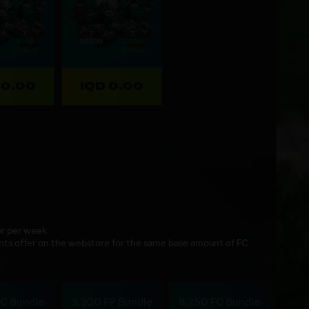
 0.00
IQD 0.00
 or per week
nts offer on the webstore for the same base amount of FC
FC Bundle
3,300 FP Bundle
8,250 FC Bundle