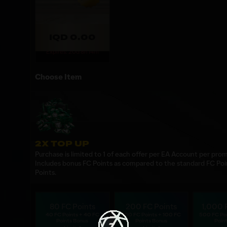
IQD 0.00
Expires: 20d 8h 14m
Choose Item
2X TOP UP
Purchase is limited to 1 of each offer per EA Account per prom
Includes bonus FC Points as compared to the standard FC Poi
Points.
80 FC Points
200 FC Points
1,000 
40 FC Points + 40 FC
100 FC Points + 100 FC
500 FC Po
Points Bonus
Points Bonus
Poin