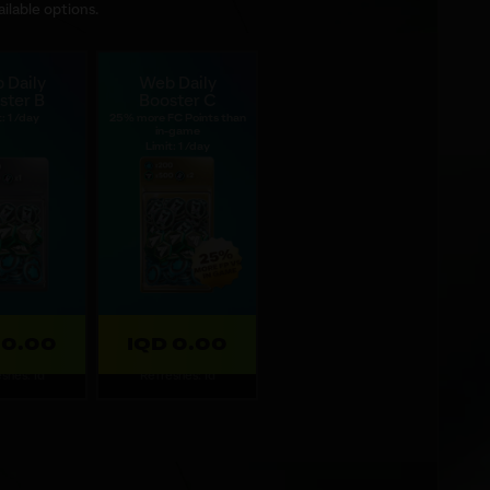
ilable options.
 Daily
Web Daily
ster B
Booster C
: 1 /day
25% more FC Points than
in-game
Limit: 1 /day
 0.00
IQD 0.00
shes: 1d
Refreshes: 1d