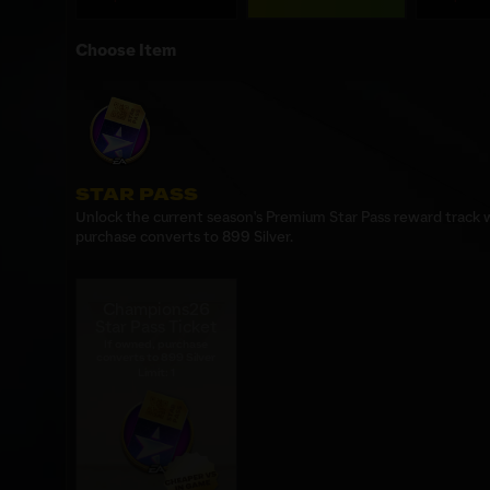
Choose Item
STAR PASS
Unlock the current season's Premium Star Pass reward track wi
purchase converts to 899 Silver.
Champions26
Star Pass Ticket
If owned, purchase
converts to 899 Silver
Limit: 1