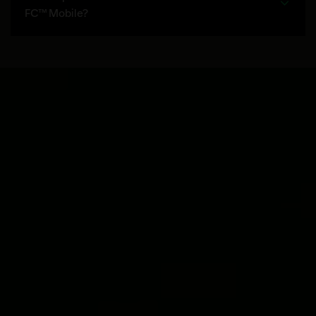
FC™ Mobile?