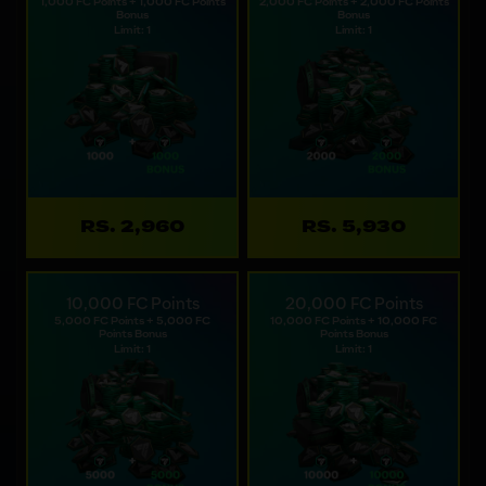
1,000 FC Points + 1,000 FC Points
2,000 FC Points + 2,000 FC Points
Bonus
Bonus
Limit: 1
Limit: 1
RS. 2,960
RS. 5,930
10,000 FC Points
20,000 FC Points
5,000 FC Points + 5,000 FC
10,000 FC Points + 10,000 FC
Points Bonus
Points Bonus
Limit: 1
Limit: 1