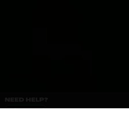
NEED HELP?
Contact us