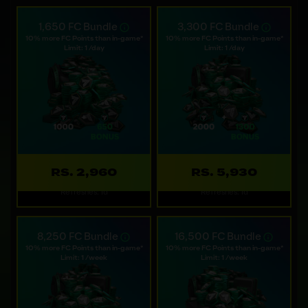
1,650 FC Bundle
3,300 FC Bundle
10% more FC Points than in-game*
10% more FC Points than in-game*
Limit: 1 /day
Limit: 1 /day
RS. 2,960
RS. 5,930
Refreshes: 1d
Refreshes: 1d
8,250 FC Bundle
16,500 FC Bundle
10% more FC Points than in-game*
10% more FC Points than in-game*
Limit: 1 /week
Limit: 1 /week