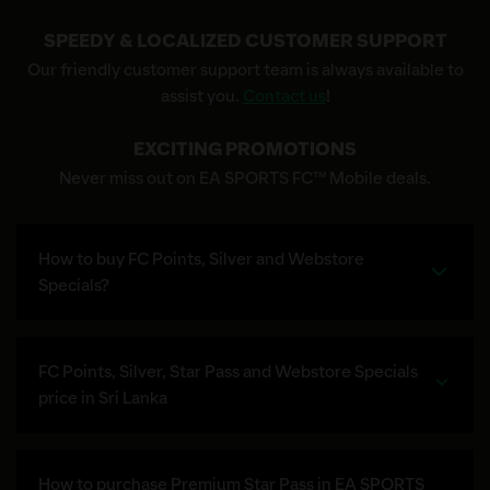
SPEEDY & LOCALIZED CUSTOMER SUPPORT
Our friendly customer support team is always available to
assist you.
Contact us
!
EXCITING PROMOTIONS
Never miss out on EA SPORTS FC™ Mobile deals.
How to buy FC Points, Silver and Webstore
Specials?
FC Points, Silver, Star Pass and Webstore Specials
price in Sri Lanka
How to purchase Premium Star Pass in EA SPORTS