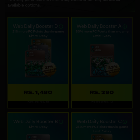
available options.
Web Daily Booster D
Web Daily Booster A
21% more FC Points than in-game
33% more FC Points than in-game
Limit: 1 /day
Limit: 1 /day
RS. 1,480
RS. 290
Refreshes: 1d
Refreshes: 1d
Web Daily Booster B
Web Daily Booster C
Limit: 1 /day
25% more FC Points than in-game
Limit: 1 /day