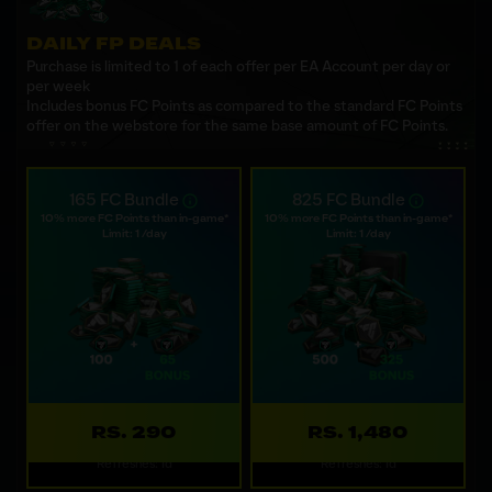
DAILY FP DEALS
Purchase is limited to 1 of each offer per EA Account per day or
per week
Includes bonus FC Points as compared to the standard FC Points
offer on the webstore for the same base amount of FC Points.
165 FC Bundle
825 FC Bundle
10% more FC Points than in-game*
10% more FC Points than in-game*
Limit: 1 /day
Limit: 1 /day
RS. 290
RS. 1,480
Refreshes: 1d
Refreshes: 1d