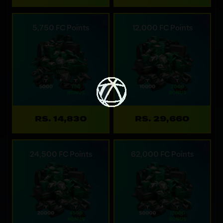
5,750 FC Points
12,000 FC Points
RS. 14,830
RS. 29,660
24,500 FC Points
62,000 FC Points