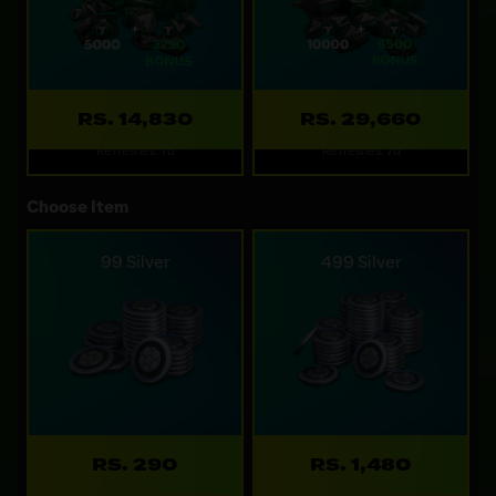
RS. 14,830
RS. 29,660
Refreshes: 7d
Refreshes: 7d
Choose Item
99 Silver
499 Silver
RS. 290
RS. 1,480