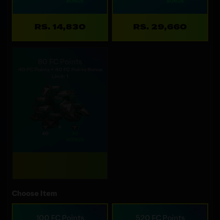
RS. 14,830
RS. 29,660
80 FC Points
40 FC Points + 40 FC Points Bonus
Limit: 1
Choose Item
100 FC Points
520 FC Points