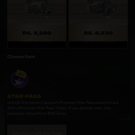
RS. 3,260
RS. 6,530
Expires: 19d 15h 48m
Expires: 19d 15h 48m
Choose Item
STAR PASS
Unlock the current season's Premium Star Pass reward track
with a Premium Star Pass Ticket. If you already own, this
purchase converts to 899 Silver.
Champions26 Star Pass