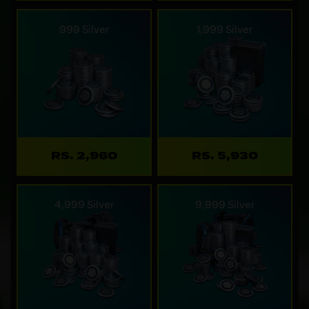
999 Silver
1,999 Silver
RS. 2,960
RS. 5,930
4,999 Silver
9,999 Silver