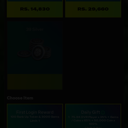
RS. 14,830
RS. 29,660
39 Silver
Choose Item
First Login Reward
Daily Gift
100 Rank Up Token & 3000 Gems
1⠀75-94 OVR Player x 35% + Gems
/ Coins x 65% + 50,000 Coin x
Limit: 1
100%