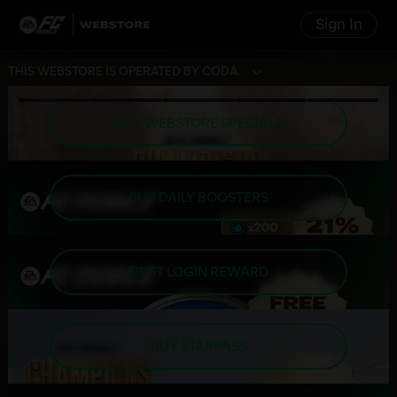
Sign In
THIS WEBSTORE IS OPERATED BY CODA.
BUY WEBSTORE SPECIALS
BUY DAILY BOOSTERS
FIRST LOGIN REWARD
BUY STARPASS