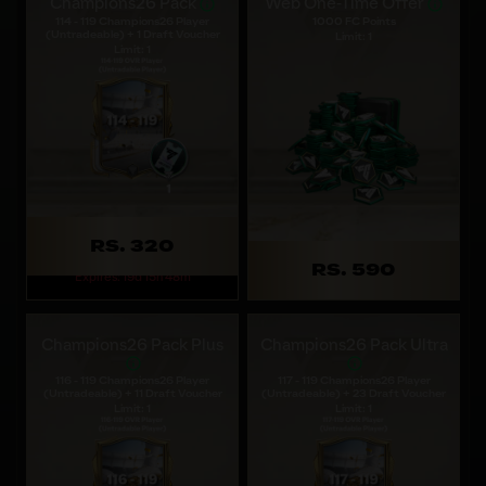
Champions26 Pack
Web One-Time Offer
114 - 119 Champions26 Player
1000 FC Points
(Untradeable) + 1 Draft Voucher
Limit: 1
Limit: 1
RS. 320
RS. 590
Expires: 19d 15h 48m
Champions26 Pack Plus
Champions26 Pack Ultra
116 - 119 Champions26 Player
117 - 119 Champions26 Player
(Untradeable) + 11 Draft Voucher
(Untradeable) + 23 Draft Voucher
Limit: 1
Limit: 1