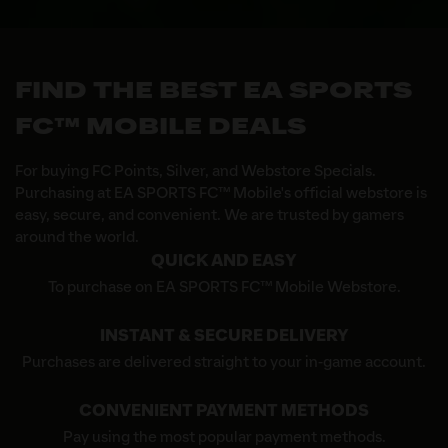
FIND THE BEST EA SPORTS
FC™ MOBILE DEALS
For buying FC Points, Silver, and Webstore Specials.
Purchasing at EA SPORTS FC™ Mobile's official webstore is
easy, secure, and convenient. We are trusted by gamers
around the world.
QUICK AND EASY
To purchase on EA SPORTS FC™ Mobile Webstore.
INSTANT & SECURE DELIVERY
Purchases are delivered straight to your in-game account.
CONVENIENT PAYMENT METHODS
Pay using the most popular payment methods.