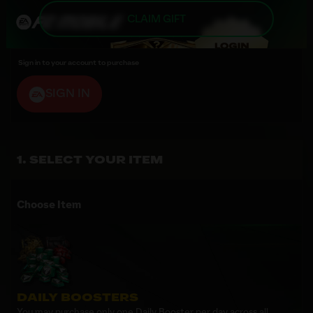
CLAIM GIFT
Sign in to your account to purchase
SIGN IN
SELECT YOUR ITEM
Choose Item
DAILY BOOSTERS
You may purchase only one Daily Booster per day across all