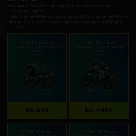
Purchase is limited to 1 of each offer per EA Account per
promotional period.
Includes bonus FC Points as compared to the standard FC Points
offer on the webstore for the same base amount of FC Points.
200 FC Points
1,000 FC Points
100 FC Points + 100 FC Points
500 FC Points + 500 FC Points
Bonus
Bonus
Limit: 1
Limit: 1
RS. 290
RS. 1,480
2,000 FC Points
4,000 FC Points