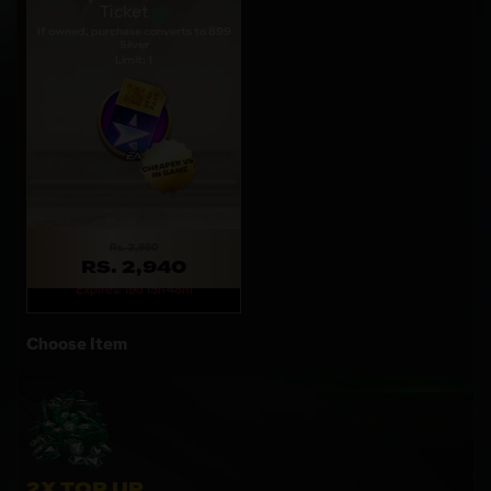
Ticket
If owned, purchase converts to 899
Silver
Limit: 1
Rs. 2,960
RS. 2,940
Expires: 19d 15h 48m
Choose Item
2X TOP UP