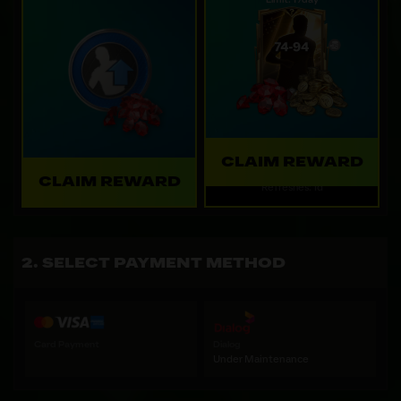
Limit: 1 /day
CLAIM REWARD
CLAIM REWARD
Refreshes: 1d
SELECT PAYMENT METHOD
Card Payment
Dialog
Under Maintenance