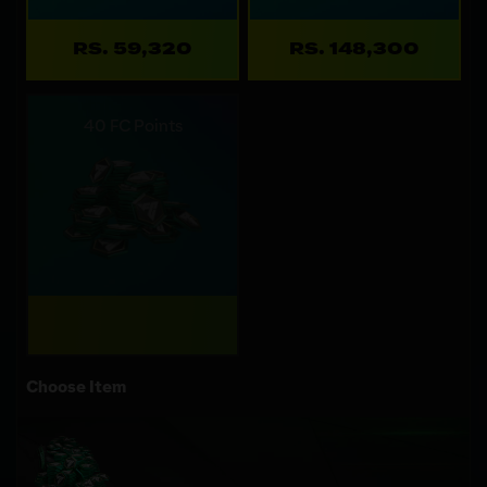
RS. 59,320
RS. 148,300
40 FC Points
Choose Item