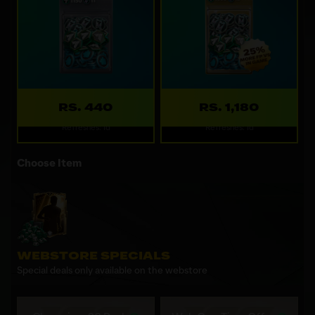
RS. 440
RS. 1,180
Refreshes: 1d
Refreshes: 1d
Choose Item
WEBSTORE SPECIALS
Special deals only available on the webstore