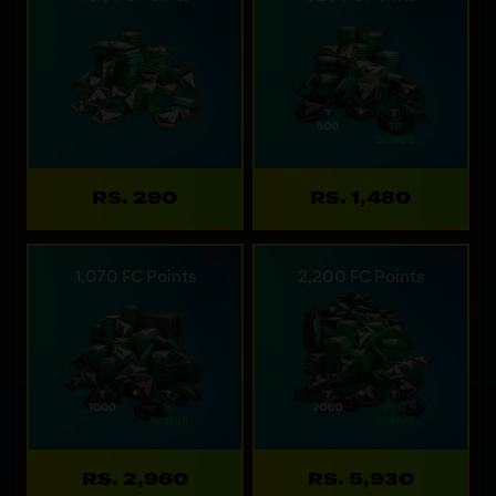
RS. 290
RS. 1,480
1,070 FC Points
2,200 FC Points
RS. 2,960
RS. 5,930