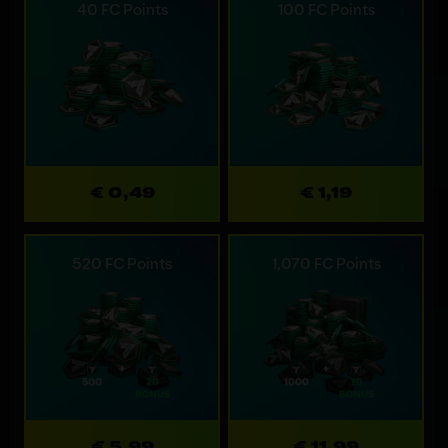
40 FC Points
100 FC Points
€ 0,49
€ 1,19
520 FC Points
1,070 FC Points
€ 5,99
€ 11,99