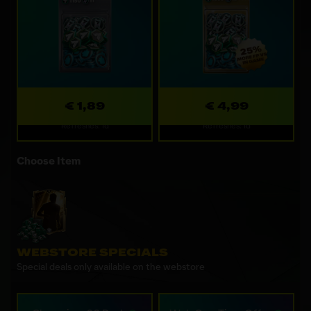
€ 1,89
€ 4,99
Refreshes: 1d
Refreshes: 1d
Choose Item
WEBSTORE SPECIALS
Special deals only available on the webstore