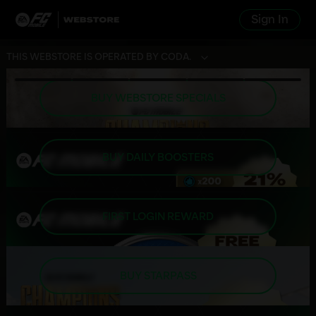
Sign In
THIS WEBSTORE IS OPERATED BY CODA.
BUY WEBSTORE SPECIALS
BUY DAILY BOOSTERS
FIRST LOGIN REWARD
BUY STARPASS