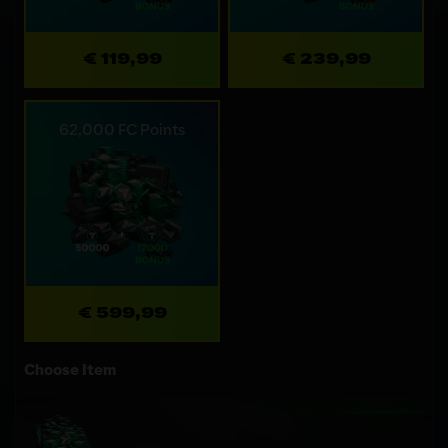
€ 119,99
€ 239,99
62,000 FC Points
€ 599,99
Choose Item