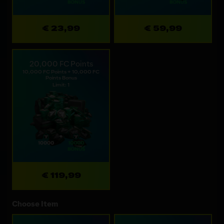
€ 23,99
€ 59,99
20,000 FC Points
10,000 FC Points + 10,000 FC
Points Bonus
Limit: 1
€ 119,99
Choose Item