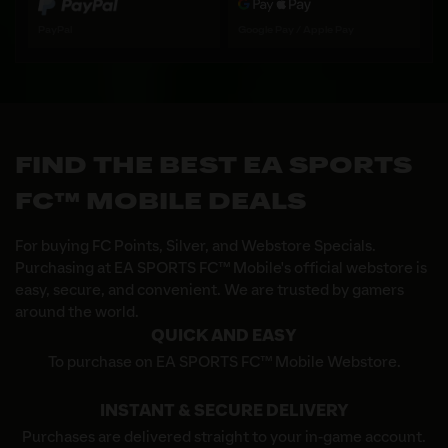
PayPal
Google Pay / Apple Pay
FIND THE BEST EA SPORTS
FC™ MOBILE DEALS
For buying FC Points, Silver, and Webstore Specials.
Purchasing at EA SPORTS FC™ Mobile's official webstore is
easy, secure, and convenient. We are trusted by gamers
around the world.
QUICK AND EASY
To purchase on EA SPORTS FC™ Mobile Webstore.
INSTANT & SECURE DELIVERY
Purchases are delivered straight to your in-game account.