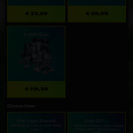
€ 23,99
€ 59,99
9,999 Silver
€ 119,99
Choose Item
First Login Reward
Daily Gift
100 Rank Up Token & 3000 Gems
1⠀75-94 OVR Player x 35% + Gems
/ Coins x 65% + 50,000 Coin x
Limit: 1