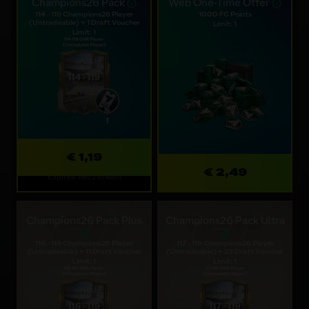
Champions26 Pack
Web One-Time Offer
114 - 119 Champions26 Player
1000 FC Points
(Untradeable) + 1 Draft Voucher
Limit: 1
Limit: 1
€ 1,19
€ 2,49
Expires: 18d 21h 48m
Champions26 Pack Plus
Champions26 Pack Ultra
116 - 119 Champions26 Player
117 - 119 Champions26 Player
(Untradeable) + 11 Draft Voucher
(Untradeable) + 23 Draft Voucher
Limit: 1
Limit: 1