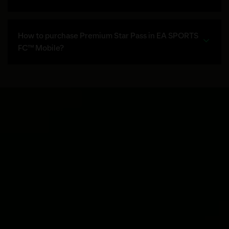
How to purchase Premium Star Pass in EA SPORTS
FC™ Mobile?