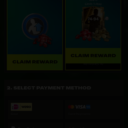
100%
Limit: 1 /day
CLAIM REWARD
CLAIM REWARD
Refreshes: 1d
SELECT PAYMENT METHOD
iDeal
Card Payments