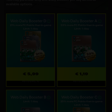
available options.
Web Daily Booster D
Web Daily Booster A
21% more FC Points than in-game
33% more FC Points than in-game
Limit: 1 /day
Limit: 1 /day
€ 5,99
€ 1,19
Refreshes: 1d
Refreshes: 1d
Web Daily Booster B
Web Daily Booster C
Limit: 1 /day
25% more FC Points than in-game
Limit: 1 /day