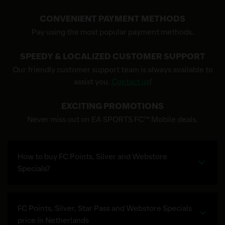
CONVENIENT PAYMENT METHODS
Pay using the most popular payment methods.
SPEEDY & LOCALIZED CUSTOMER SUPPORT
Our friendly customer support team is always available to
assist you.
Contact us
!
EXCITING PROMOTIONS
Never miss out on EA SPORTS FC™ Mobile deals.
How to buy FC Points, Silver and Webstore
Specials?
FC Points, Silver, Star Pass and Webstore Specials
price in Netherlands