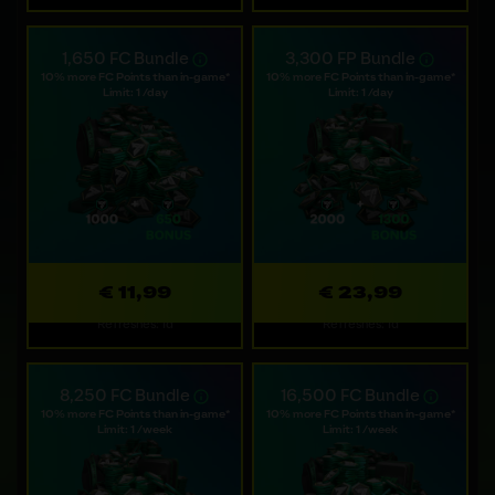
1,650 FC Bundle
3,300 FP Bundle
10% more FC Points than in-game*
10% more FC Points than in-game*
Limit: 1 /day
Limit: 1 /day
€ 11,99
€ 23,99
Refreshes: 1d
Refreshes: 1d
8,250 FC Bundle
16,500 FC Bundle
10% more FC Points than in-game*
10% more FC Points than in-game*
Limit: 1 /week
Limit: 1 /week