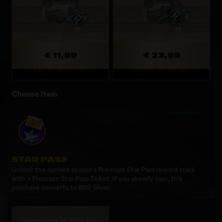
€ 11,99
€ 23,99
Expires: 18d 21h 48m
Expires: 18d 21h 48m
Choose Item
STAR PASS
Unlock the current season's Premium Star Pass reward track
with a Premium Star Pass Ticket. If you already own, this
purchase converts to 899 Silver.
Champions26 Star Pass