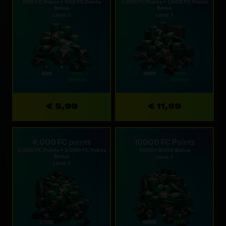
500 FC Points + 500 FC Points
1,000 FC Points + 1,000 FC Points
Bonus
Bonus
Limit: 1
Limit: 1
€ 5,99
€ 11,99
4,000 FC points
10000 FC Points
2,000 FC Points + 2,000 FC Points
5000+5000 Bonus
Bonus
Limit: 1
Limit: 1