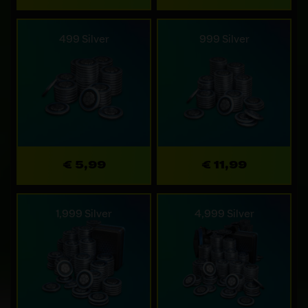
499 Silver
999 Silver
€ 5,99
€ 11,99
1,999 Silver
4,999 Silver