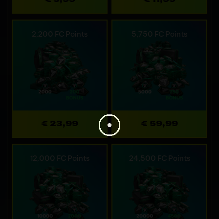
2,200 FC Points
5,750 FC Points
€ 23,99
€ 59,99
12,000 FC Points
24,500 FC Points