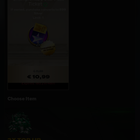
Ticket
If owned, purchase converts to 899
Silver
Limit: 1
€ 11,99
€ 10,99
Expires: 18d 21h 48m
Choose Item
2X TOP UP