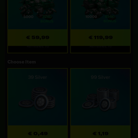
€ 59,99
€ 119,99
Refreshes: 7d
Refreshes: 7d
Choose Item
39 Silver
99 Silver
€ 0,49
€ 1,19