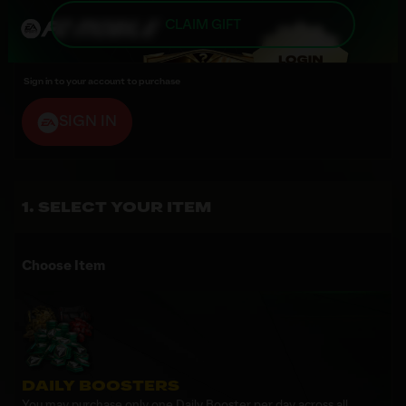
CLAIM GIFT
Sign in to your account to purchase
SIGN IN
SELECT YOUR ITEM
Choose Item
DAILY BOOSTERS
You may purchase only one Daily Booster per day across all