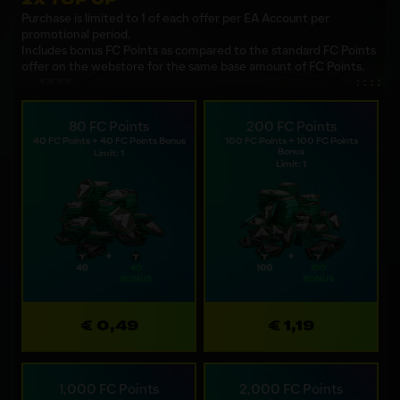
Purchase is limited to 1 of each offer per EA Account per
promotional period.
Includes bonus FC Points as compared to the standard FC Points
offer on the webstore for the same base amount of FC Points.
80 FC Points
200 FC Points
40 FC Points + 40 FC Points Bonus
100 FC Points + 100 FC Points
Bonus
Limit: 1
Limit: 1
€ 0,49
€ 1,19
1,000 FC Points
2,000 FC Points