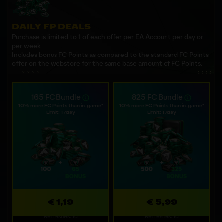
DAILY FP DEALS
Purchase is limited to 1 of each offer per EA Account per day or
per week
Includes bonus FC Points as compared to the standard FC Points
offer on the webstore for the same base amount of FC Points.
165 FC Bundle
825 FC Bundle
10% more FC Points than in-game*
10% more FC Points than in-game*
Limit: 1 /day
Limit: 1 /day
€ 1,19
€ 5,99
Refreshes: 1d
Refreshes: 1d